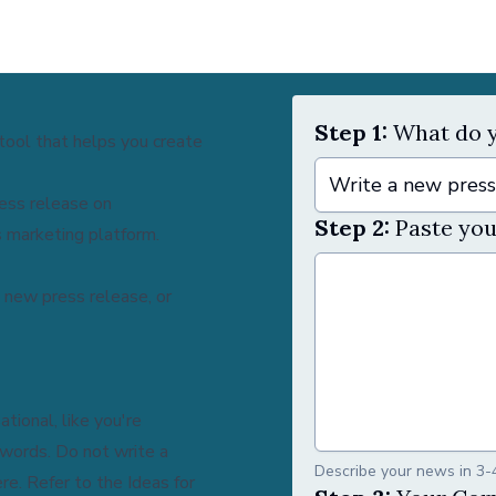
Step 1:
What do y
tool that helps you create
Write a new press
ress release on
Step 2:
Paste you
 marketing platform.
 new press release, or
tional, like you're
 words. Do not write a
Describe your news in 3-
ere
. Refer to the Ideas for