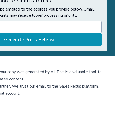
orate Email Address
 be emailed to the address you provide below. Gmail,
unts may receive lower processing priority.
Generate Press Release
 your copy was generated by AI. This is a valuable tool to
ated content.
partner. We trust our email to the SalesNexus platform.
ial account.