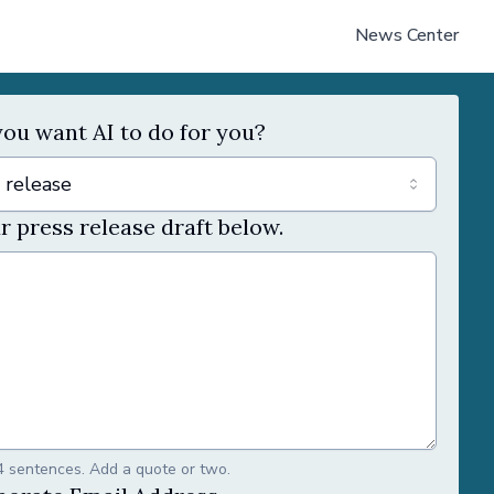
News Center
ou want AI to do for you?
 release
r press release draft below.
4 sentences. Add a quote or two.