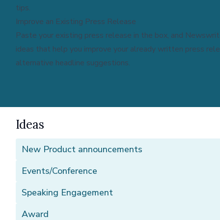
tips.
Improve an Existing Press Release
Paste your existing press release in the box, and Newswrite
ideas that help you improve your already written press rel
alternative headline suggestions.
Ideas
New Product announcements
Events/Conference
Speaking Engagement
Award