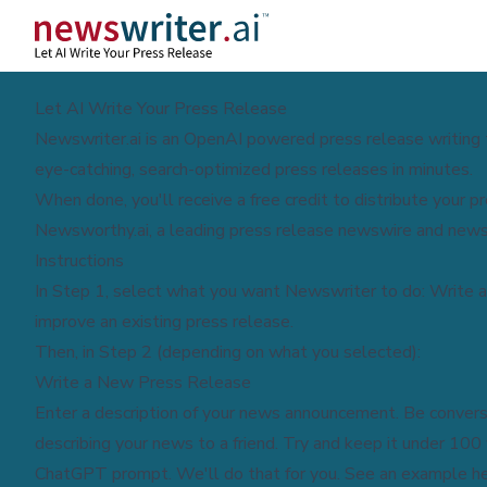
Let AI Write Your Press Release
Newswriter.ai is an OpenAI powered press release writing 
eye-catching, search-optimized press releases in minutes.
When done, you'll receive a free credit to distribute your p
Newsworthy.ai
, a leading press release newswire and news
Instructions
In Step 1, select what you want Newswriter to do: Write a
improve an existing press release.
Then, in Step 2 (depending on what you selected):
Write a New Press Release
Enter a description of your news announcement. Be conversa
describing your news to a friend. Try and keep it under 100
ChatGPT prompt. We'll do that for you. See an example
h