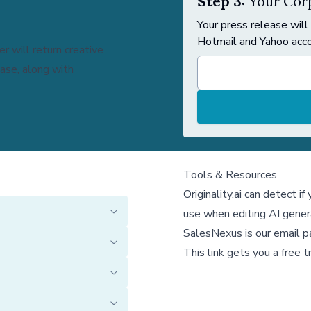
Step 3:
Your Corp
Your press release will
Hotmail and Yahoo acco
r will return creative
ease, along with
Tools & Resources
Originality.ai
can detect if
use when editing AI gener
SalesNexus
is our email 
This link gets you a free tr